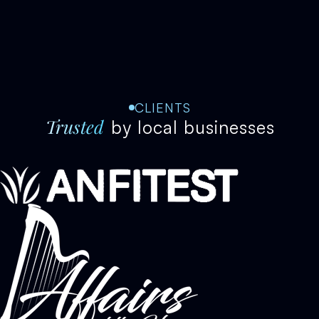
CLIENTS
Trusted
by local businesses