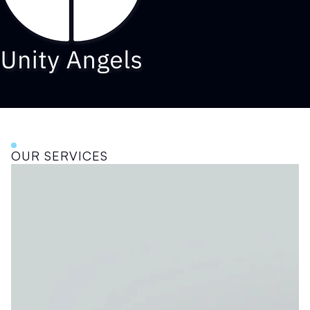
OUR SERVICES