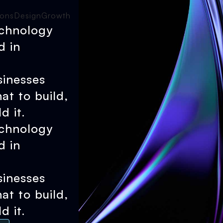
ions
Design
Growth
echnology
d in
sinesses
at to build,
d it.
echnology
d in
sinesses
at to build,
d it.