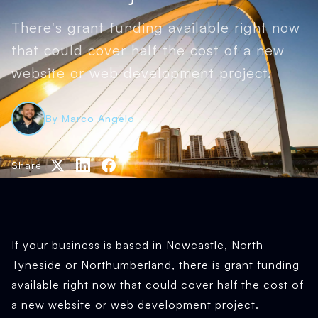
There's grant funding available right now
that could cover half the cost of a new
website or web development project.
By Marco Angelo
Share
If your business is based in Newcastle, North
Tyneside or Northumberland, there is grant funding
available right now that could cover half the cost of
a new website or web development project.