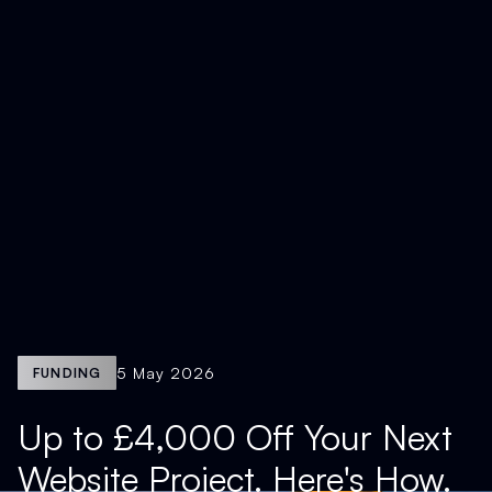
5 May 2026
FUNDING
Up to £4,000 Off Your Next
Website Project. Here's How.