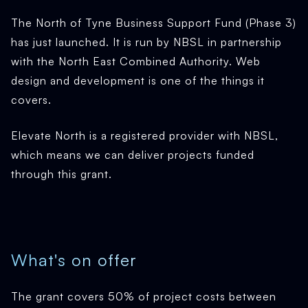
The North of Tyne Business Support Fund (Phase 3)
has just launched. It is run by NBSL in partnership
with the North East Combined Authority. Web
design and development is one of the things it
covers.
Elevate North is a registered provider with NBSL,
which means we can deliver projects funded
through this grant.
What's on offer
The grant covers 50% of project costs between