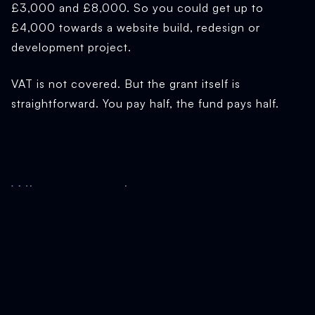
£3,000 and £8,000. So you could get up to
£4,000 towards a website build, redesign or
development project.
VAT is not covered. But the grant itself is
straightforward. You pay half, the fund pays half.
Who can apply
Be based in Newcastle, North Tyneside or
Northumberland (paying business rates to one of
those councils)
Be trading and making sales