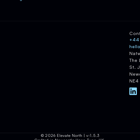
Con
+44
hell
Natw
The 
St. 
Newc
NE4
© 2026 Elevate North | v:1.5.3