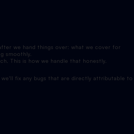
 after we hand things over: what we cover for
ng smoothly.
ch. This is how we handle that honestly.
we'll fix any bugs that are directly attributable to