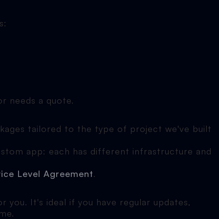
s:
 or needs a quote.
ages tailored to the type of project we've built
ustom app: each has different infrastructure and
vice Level Agreement
.
 you. It's ideal if you have regular updates,
ime.