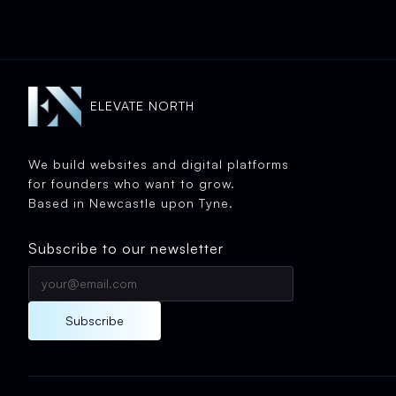
ELEVATE NORTH
We build websites and digital platforms
for founders who want to grow.
Based in Newcastle upon Tyne.
Subscribe to our newsletter
Subscribe