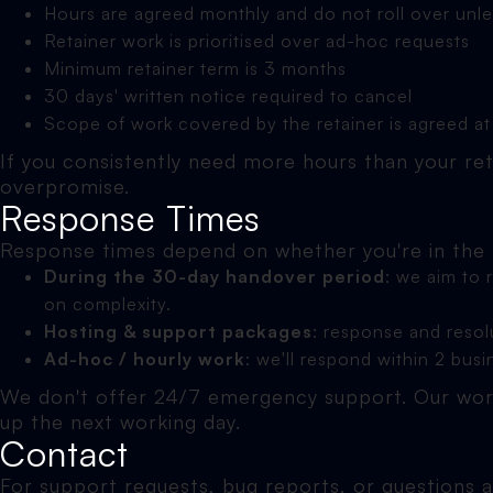
Hours are agreed monthly and do not roll over unl
Retainer work is prioritised over ad-hoc requests
Minimum retainer term is 3 months
30 days' written notice required to cancel
Scope of work covered by the retainer is agreed at
If you consistently need more hours than your ret
overpromise.
Response Times
Response times depend on whether you're in the
During the 30-day handover period
: we aim to
on complexity.
Hosting & support packages
: response and resol
Ad-hoc / hourly work
: we'll respond within 2 bus
We don't offer 24/7 emergency support. Our work
up the next working day.
Contact
For support requests, bug reports, or questions 