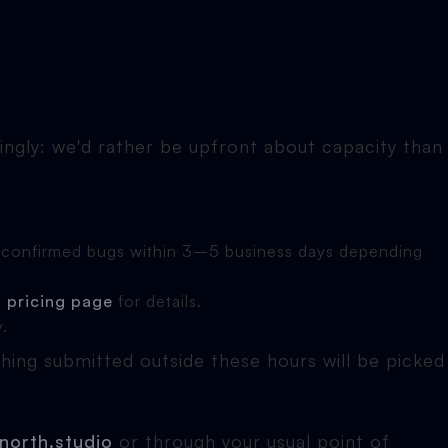
ingly: we'd rather be upfront about capacity than
ve confirmed bugs within 3–5 business days depending
e
pricing page
for details.
y.
ng submitted outside these hours will be picked
north.studio
or through your usual point of