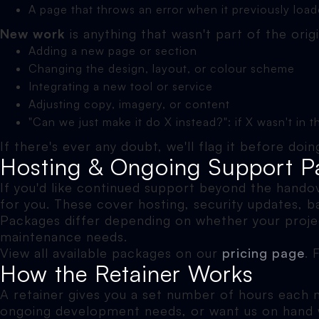
A page that throws an error when it previously load
New work
is anything that wasn't part of the orig
Adding a new page or section
Changing the design, layout, or colour scheme
Integrating a new tool or service
Adjusting copy, imagery, or content
"Can we just make it do X instead?": if X wasn't in th
If there's ever any doubt, we'll flag it before do
Hosting & Ongoing Support P
If you'd like continued support beyond the hando
for you. These cover hosting, security updates, b
Packages differ depending on whether your projec
maintenance needs.
View all available packages on our
pricing page
. 
How the Retainer Works
A retainer gives you a set number of hours each mo
ongoing development needs, or want us on hand wi