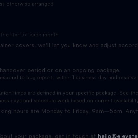
ess otherwise arranged
 the start of each month
ainer covers, we'll let you know and adjust accord
 handover period or on an ongoing package.
 respond to bug reports within 1 business day and resol
ution times are defined in your specific package. See th
iness days and schedule work based on current availabilit
ing hours are Monday to Friday, 9am–5pm. Anythi
about your package, get in touch at
hello@elevate