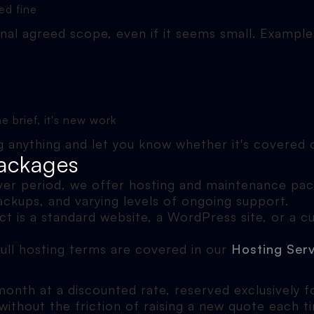
ed fine
inal agreed scope, even if it seems small. Example
e brief, it's new work
ing anything and let you know whether it's covered
ackages
ver period, we offer hosting and maintenance pack
ackups, and varying levels of ongoing support.
t is a standard website, a WordPress site, or a c
Full hosting terms are covered in our
Hosting Ser
nth at a discounted rate, reserved exclusively for
thout the friction of raising a new quote each t