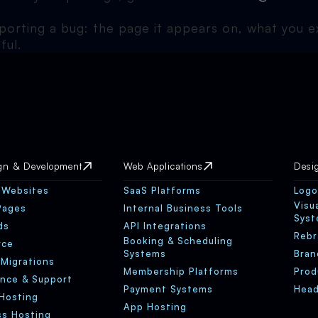
eporting a bug: the page it appears on, what you
ful.
gn & Development
Web Applications
Desi
 Websites
SaaS Platforms
Logo
Visu
Pages
Internal Business Tools
Sys
ds
API Integrations
Rebr
Booking & Scheduling
rce
Systems
Bran
 Migrations
Membership Platforms
Prod
nce & Support
Payment Systems
Head
Hosting
App Hosting
s Hosting