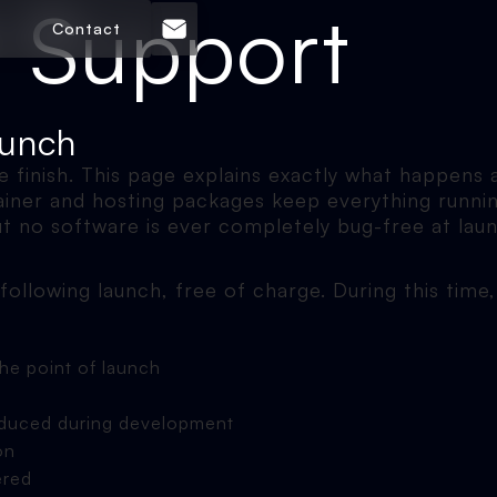
 Support
Contact
aunch
he finish. This page explains exactly what happens
tainer and hosting packages keep everything runni
ut no software is ever completely bug-free at laun
following launch, free of charge. During this time, 
the point of launch
troduced during development
on
ered