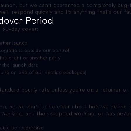
launch, but we can't guarantee a completely bug-
ll respond quickly and fix anything that's our fau
dover Period
e 30-day cover:
after launch
ntegrations outside our control
he client or another party
r the launch date
ou're on one of our hosting packages)
 standard hourly rate unless you're on a retainer o
n, so we want to be clear about how we define it
d working: and then stopped working, or was neve
hould be responsive