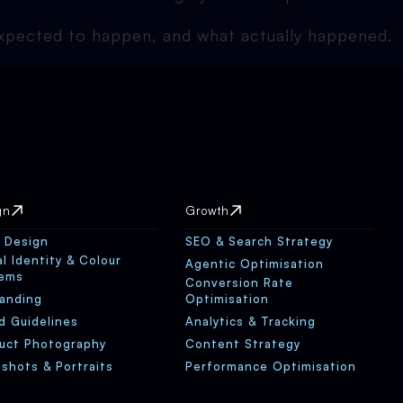
 expected to happen, and what actually happened.
gn
Growth
 Design
SEO & Search Strategy
al Identity & Colour
Agentic Optimisation
tems
Conversion Rate
anding
Optimisation
d Guidelines
Analytics & Tracking
uct Photography
Content Strategy
shots & Portraits
Performance Optimisation