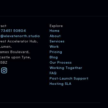
tact
Explore
 73451 50804
Home
o@elevatenorth.studio
About
est Accelerator Hub,
Services
Lumen,
Work
James Boulevard,
Pricing
astle upon Tyne,
Blog
 5BZ
Our Process
Working Together
FAQ
Post-Launch Support
Hosting SLA