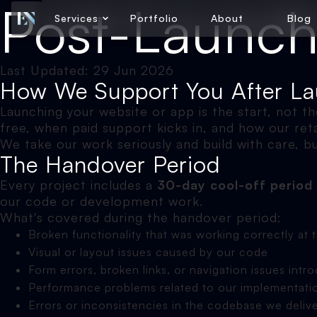
Post-Launch
Services
Portfolio
About
Blog
Last Updated: 29 Jun 2026
How We Support You After L
Launching your website or app is the start, not t
free, when paid support kicks in, and how our re
We take our work seriously and build with care, b
The Handover Period
Every project includes a
30-day cool-off period
our code or development work.
What's covered during the handover period:
Broken functionality that was working correctly at 
Visual or layout issues caused by our code
Form errors, broken links, or navigation issues in
Performance problems related to our implementati
Errors or inconsistencies in the codebase we deliv