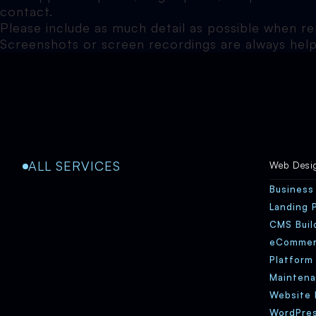
contact.
Please include as much detail as possible when r
Screenshots or screen recordings are always help
ALL SERVICES
Web Desi
Business
Landing 
CMS Buil
eComme
Platform
Maintena
Website 
WordPres