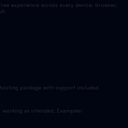
free experience across every device, browser,
lt.
r hosting package with support included.
.
r working as intended. Examples: