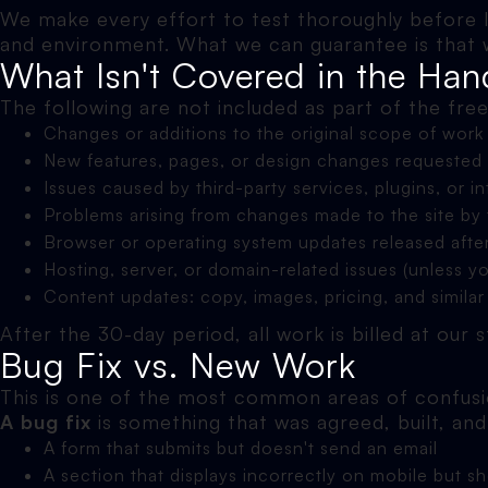
We make every effort to test thoroughly before 
and environment. What we can guarantee is that we'
What Isn't Covered in the Han
The following are not included as part of the fre
Changes or additions to the original scope of work
New features, pages, or design changes requested 
Issues caused by third-party services, plugins, or i
Problems arising from changes made to the site by t
Browser or operating system updates released afte
Hosting, server, or domain-related issues (unless y
Content updates: copy, images, pricing, and similar
After the 30-day period, all work is billed at our
Bug Fix vs. New Work
This is one of the most common areas of confusio
A bug fix
is something that was agreed, built, an
A form that submits but doesn't send an email
A section that displays incorrectly on mobile but s