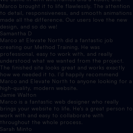
Marco brought it to life flawlessly. The attention
to detail, responsiveness, and smooth animations
made all the difference. Our users love the new
design, and so do we!
Samantha D
Marco at Elevate North did a fantastic job
creating our Method Training. He was
professional, easy to work with, and really
understood what we wanted from the project.
The finished site looks great and works exactly
how we needed it to. I’d happily recommend
Marco and Elevate North to anyone looking for a
high-quality, modern website.
Jamie Walton
Marco is a fantastic web designer who really
brings your website to life. He’s a great person to
work with and easy to collaborate with
throughout the whole process.
Sarah Minto