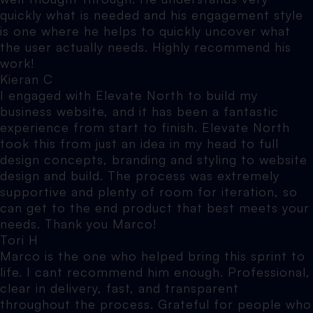
quickly what is needed and his engagement style
is one where he helps to quickly uncover what
the user actually needs. Highly recommend his
work!
Kieran C
I engaged with Elevate North to build my
business website, and it has been a fantastic
experience from start to finish. Elevate North
took this from just an idea in my head to full
design concepts, branding and styling to website
design and build. The process was extremely
supportive and plenty of room for iteration, so
can get to the end product that best meets your
needs. Thank you Marco!
Tori H
Marco is the one who helped bring this sprint to
life. I cant recommend him enough. Professional,
clear in delivery, fast, and transparent
throughout the process. Grateful for people who