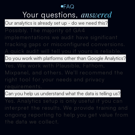
FAQ
answered
Your questions,
Our analytics is already set up - do we need this?
Possibly. The majority of GA4
implementations we audit have significant
tracking gaps or misconfigured conversions.
A quick audit will tell you if yours is reliable.
Do you work with platforms other than Google Analytics?
Yes. We work with Plausible, Fathom,
Mixpanel, and others. We'll recommend the
right tool for your needs and privacy
requirements.
Can you help us understand what the data is telling us?
Yes. Analytics setup is only useful if you can
interpret the results. We provide training and
ongoing reporting to help you get value from
the data we collect.