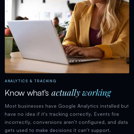
ANALYTICS & TRACKING
actually working
Know what's
Most businesses have Google Analytics installed but
have no idea if it's tracking correctly. Events fire
incorrectly, conversions aren't configured, and data
gets used to make decisions it can't support.