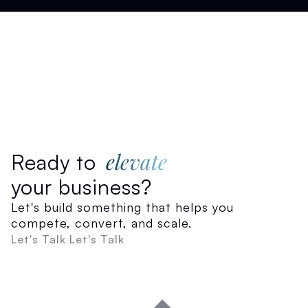
elevate
Ready to
your business?
Let's build something that helps you
compete, convert, and scale.
Let's Talk
Let's Talk