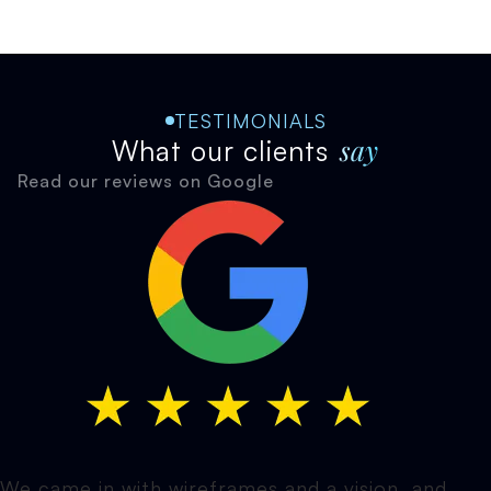
TESTIMONIALS
say
What our clients
Read our reviews on Google
We came in with wireframes and a vision, and