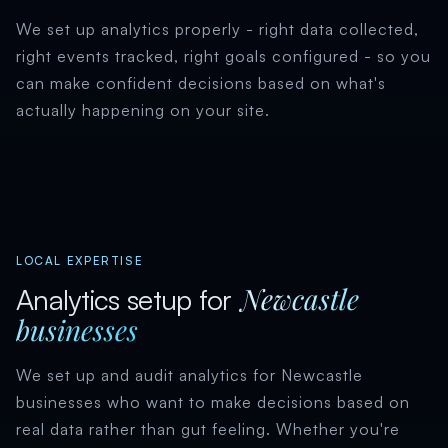
We set up analytics properly - right data collected,
right events tracked, right goals configured - so you
can make confident decisions based on what's
actually happening on your site.
LOCAL EXPERTISE
Newcastle
Analytics setup for
businesses
We set up and audit analytics for Newcastle
businesses who want to make decisions based on
real data rather than gut feeling. Whether you're