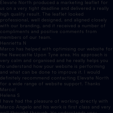
Elevate North produced a marketing leaflet for
us on a very tight deadline and delivered a really
high quality result. The leaflet looked
professional, well designed, and aligned closely
with our branding, and it received a number of
compliments and positive comments from
members of our team.
Henrietta N
Marco has helped with optimising our website for
the Newcastle Upon Tyne area. His approach is
very calm and organised and he really helps you
to understand how your website is performing
and what can be done to improve it. I would
definitely recommend contacting Elevate North
for a wide range of website support. Thanks
Marco!
Helena S
I have had the pleasure of working directly with
Marco Angelo and his work is first class and very
well thought through. He understands very