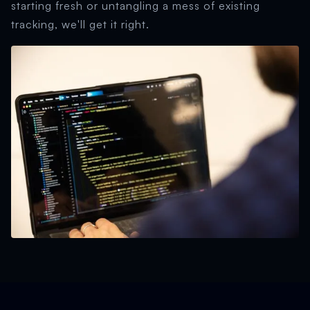
starting fresh or untangling a mess of existing
tracking, we'll get it right.