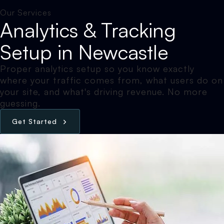
Our Services
Analytics & Tracking
Setup in Newcastle
Proper analytics setup so you know exactly
where your traffic comes from, what users do on
your site, and what's driving revenue. No more
guessing.
G
e
t
S
t
a
r
t
e
d