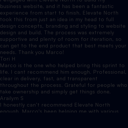
business website, and it has been a fantastic
experience from start to finish. Elevate North
took this from just an idea in my head to full
design concepts, branding and styling to website
design and build. The process was extremely
supportive and plenty of room for iteration, so
can get to the end product that best meets your
needs. Thank you Marco!
Tori H
Marco is the one who helped bring this sprint to
life. I cant recommend him enough. Professional,
clear in delivery, fast, and transparent
throughout the process. Grateful for people who
take ownership and simply get things done.
Arailym S
I honestly can’t recommend Elevate North
enough. Marco's been helping me with various
websites over the years, and he is hands down
one of the most knowledgeable, patient and