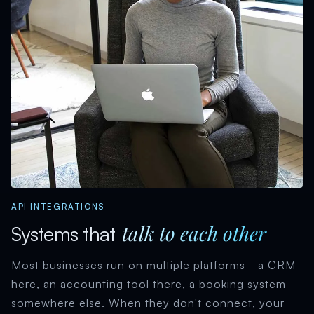
API INTEGRATIONS
talk to each other
Systems that
Most businesses run on multiple platforms - a CRM
here, an accounting tool there, a booking system
somewhere else. When they don't connect, your