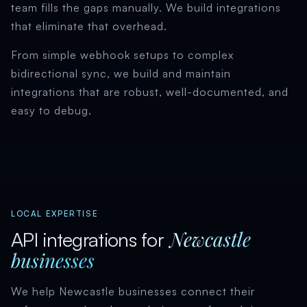
team fills the gaps manually. We build integrations
that eliminate that overhead.
From simple webhook setups to complex
bidirectional sync, we build and maintain
integrations that are robust, well-documented, and
easy to debug.
LOCAL EXPERTISE
Newcastle
API integrations for
businesses
We help Newcastle businesses connect their