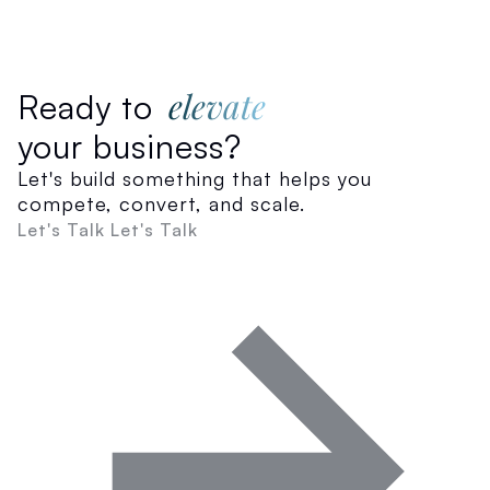
elevate
Ready to
your business?
Let's build something that helps you
compete, convert, and scale.
Let's Talk
Let's Talk