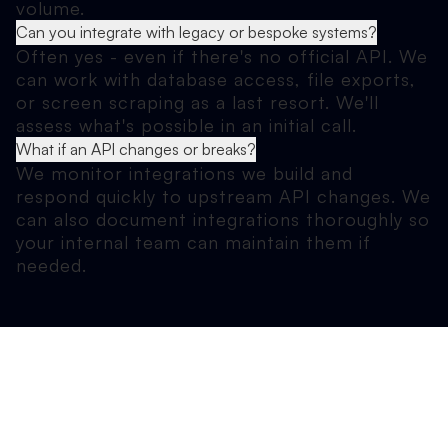
volume.
Can you integrate with legacy or bespoke systems?
Often yes - even if there's no official API. We
can work with database access, file exports,
or screen scraping as a last resort. We'll
assess what's possible in an initial call.
What if an API changes or breaks?
We monitor integrations we build and
respond quickly to upstream API changes. We
can also document integrations thoroughly so
your internal team can maintain them if
needed.