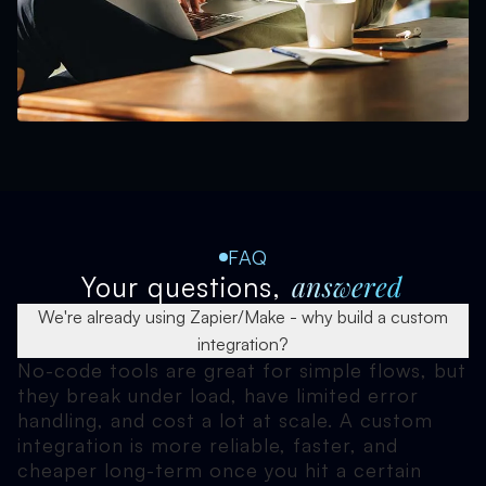
FAQ
answered
Your questions,
We're already using Zapier/Make - why build a custom
integration?
No-code tools are great for simple flows, but
they break under load, have limited error
handling, and cost a lot at scale. A custom
integration is more reliable, faster, and
cheaper long-term once you hit a certain