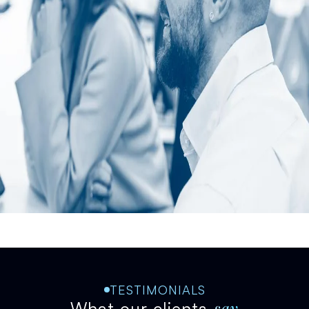
TESTIMONIALS
say
What our clients