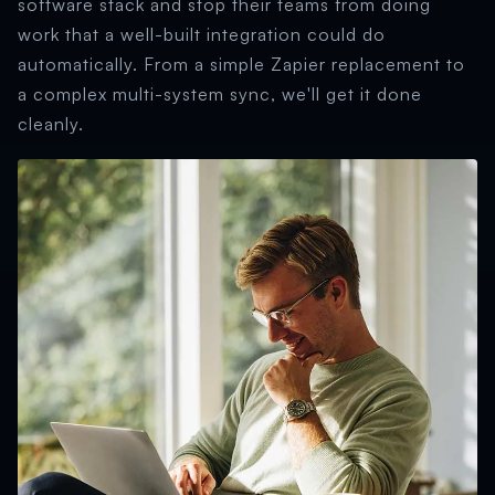
software stack and stop their teams from doing
work that a well-built integration could do
automatically. From a simple Zapier replacement to
a complex multi-system sync, we'll get it done
cleanly.