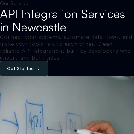
Our Services
API Integration Services
in Newcastle
Connect your systems, automate data flows, and
make your tools talk to each other. Clean,
reliable API integrations built by developers who
understand both sides.
G
e
t
S
t
a
r
t
e
d