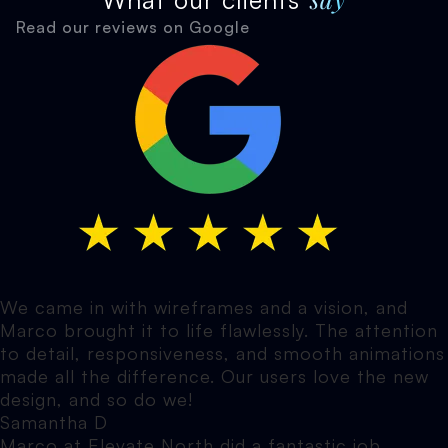
Read our reviews on Google
We came in with wireframes and a vision, and
Marco brought it to life flawlessly. The attention
to detail, responsiveness, and smooth animations
made all the difference. Our users love the new
design, and so do we!
Samantha D
Marco at Elevate North did a fantastic job