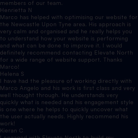
members of our team.
Henrietta N
Marco has helped with optimising our website for
the Newcastle Upon Tyne area. His approach is
very calm and organised and he really helps you
to understand how your website is performing
and what can be done to improve it. I would
definitely recommend contacting Elevate North
for a wide range of website support. Thanks
Marco!
Helena S
I have had the pleasure of working directly with
Marco Angelo and his work is first class and very
well thought through. He understands very
quickly what is needed and his engagement style
is one where he helps to quickly uncover what
the user actually needs. Highly recommend his
work!
Kieran C
I engaged with Elevate North to build my