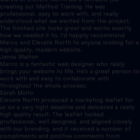
creating our Method Training. He was
professional, easy to work with, and really
understood what we wanted from the project.
The finished site looks great and works exactly
how we needed it to. I’d happily recommend
Marco and Elevate North to anyone looking for a
high-quality, modern website.
Jamie Walton
Marco is a fantastic web designer who really
brings your website to life. He’s a great person to
work with and easy to collaborate with
throughout the whole process.
Sarah Minto
Elevate North produced a marketing leaflet for
us on a very tight deadline and delivered a really
high quality result. The leaflet looked
professional, well designed, and aligned closely
with our branding, and it received a number of
compliments and positive comments from