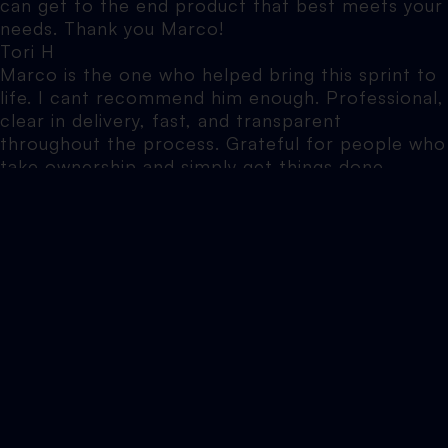
can get to the end product that best meets your
needs. Thank you Marco!
Tori H
Marco is the one who helped bring this sprint to
life. I cant recommend him enough. Professional,
clear in delivery, fast, and transparent
throughout the process. Grateful for people who
take ownership and simply get things done.
Arailym S
I honestly can’t recommend Elevate North
enough. Marco's been helping me with various
websites over the years, and he is hands down
one of the most knowledgeable, patient and
approachable people I’ve worked with. Nothing is
ever too much trouble, no question is ever made
to feel silly, and he explains things in a way that
actually makes sense (which is a rare skill in
itself).
Jennifer B
Elevate North did SEO work on my website. The