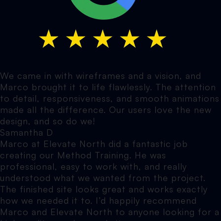
We came in with wireframes and a vision, and
Marco brought it to life flawlessly. The attention
to detail, responsiveness, and smooth animations
made all the difference. Our users love the new
design, and so do we!
Samantha D
Marco at Elevate North did a fantastic job
creating our Method Training. He was
professional, easy to work with, and really
understood what we wanted from the project.
The finished site looks great and works exactly
how we needed it to. I’d happily recommend
Marco and Elevate North to anyone looking for a