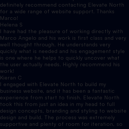
definitely recommend contacting Elevate North
for a wide range of website support. Thanks
Marco!
Helena S
I have had the pleasure of working directly with
Marco Angelo and his work is first class and very
well thought through. He understands very
quickly what is needed and his engagement style
is one where he helps to quickly uncover what
the user actually needs. Highly recommend his
work!
Kieran C
I engaged with Elevate North to build my
business website, and it has been a fantastic
experience from start to finish. Elevate North
took this from just an idea in my head to full
design concepts, branding and styling to website
design and build. The process was extremely
supportive and plenty of room for iteration, so