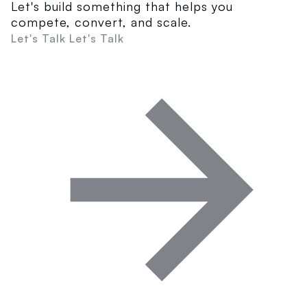
Let's build something that helps you
compete, convert, and scale.
Let's Talk
Let's Talk