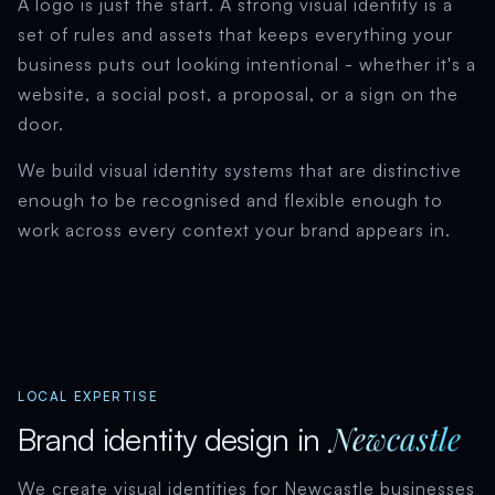
A logo is just the start. A strong visual identity is a
set of rules and assets that keeps everything your
business puts out looking intentional - whether it's a
website, a social post, a proposal, or a sign on the
door.
We build visual identity systems that are distinctive
enough to be recognised and flexible enough to
work across every context your brand appears in.
LOCAL EXPERTISE
Newcastle
Brand identity design in
We create visual identities for Newcastle businesses