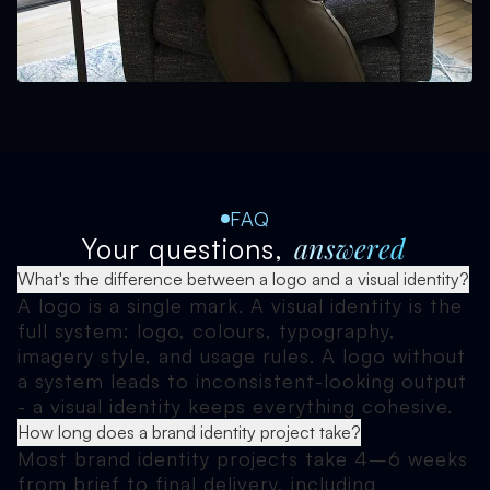
FAQ
answered
Your questions,
What's the difference between a logo and a visual identity?
A logo is a single mark. A visual identity is the
full system: logo, colours, typography,
imagery style, and usage rules. A logo without
a system leads to inconsistent-looking output
- a visual identity keeps everything cohesive.
How long does a brand identity project take?
Most brand identity projects take 4–6 weeks
from brief to final delivery, including