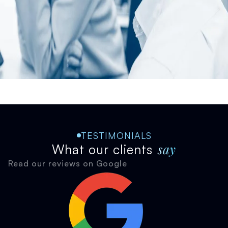
TESTIMONIALS
say
What our clients
Read our reviews on Google