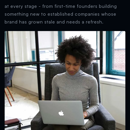
at every stage - from first-time founders building
something new to established companies whose
brand has grown stale and needs a refresh.