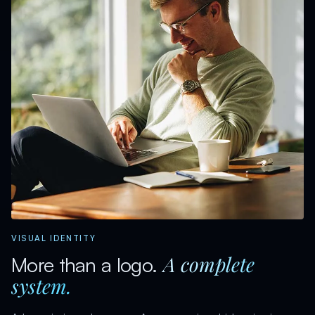
VISUAL IDENTITY
A complete
More than a logo.
system.