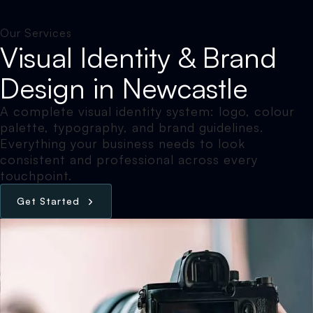
Our Services
Visual Identity & Brand
Design in Newcastle
A complete visual identity system: logo, colour
palette, typography, and brand guidelines.
Everything your business needs to look
consistent and professional across every
touchpoint.
G
e
t
S
t
a
r
t
e
d