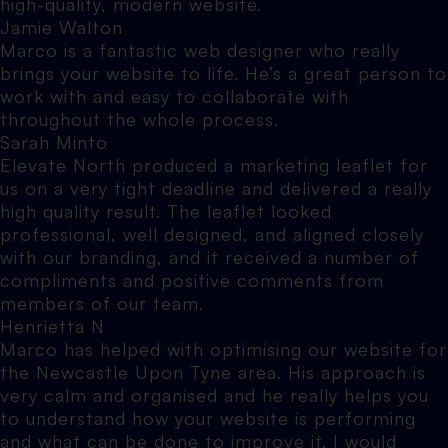
high-quality, modern website.
Jamie Walton
Marco is a fantastic web designer who really
brings your website to life. He’s a great person to
work with and easy to collaborate with
throughout the whole process.
Sarah Minto
Elevate North produced a marketing leaflet for
us on a very tight deadline and delivered a really
high quality result. The leaflet looked
professional, well designed, and aligned closely
with our branding, and it received a number of
compliments and positive comments from
members of our team.
Henrietta N
Marco has helped with optimising our website for
the Newcastle Upon Tyne area. His approach is
very calm and organised and he really helps you
to understand how your website is performing
and what can be done to improve it. I would