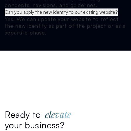
concepts, revisions, and guidelines.
Can you apply the new identity to our existing website?
Yes. We can update your website to reflect
the new identity as part of the project or as a
separate phase.
elevate
Ready to
your business?