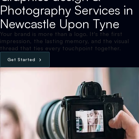
Photography Services in
Newcastle Upon Tyne
Your brand is more than a logo. It's the first
impression, the lasting memory, and the visual
thread that ties every touchpoint together.
G
e
t
S
t
a
r
t
e
d