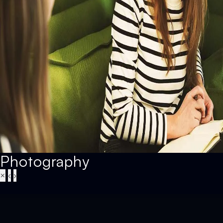
Photography
×
‹
›