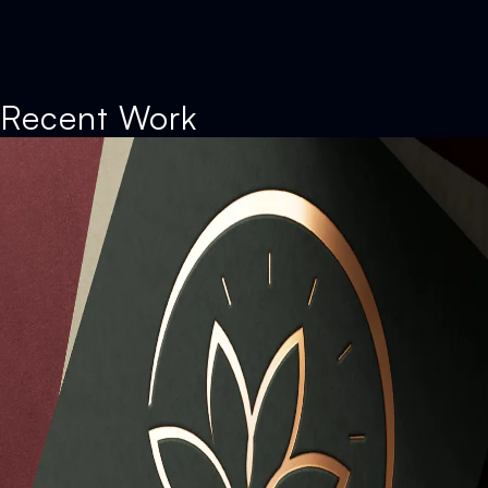
Recent Work