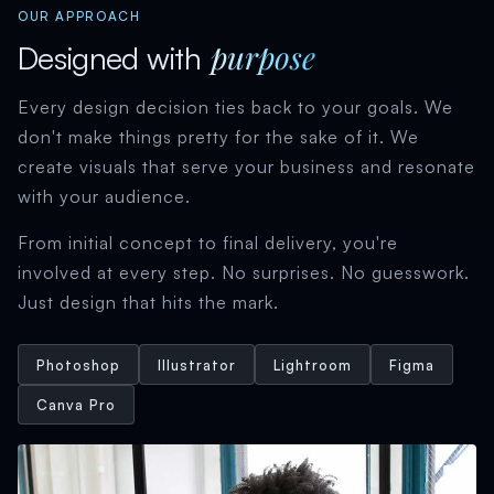
OUR APPROACH
purpose
Designed with
Every design decision ties back to your goals. We
don't make things pretty for the sake of it. We
create visuals that serve your business and resonate
with your audience.
From initial concept to final delivery, you're
involved at every step. No surprises. No guesswork.
Just design that hits the mark.
Photoshop
Illustrator
Lightroom
Figma
Canva Pro