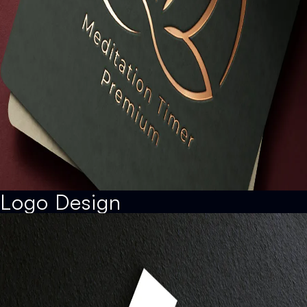
Logo Design