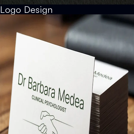
Logo Design