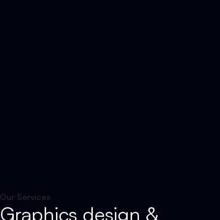
Our Services
Graphics design &