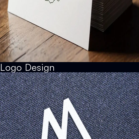
Logo Design