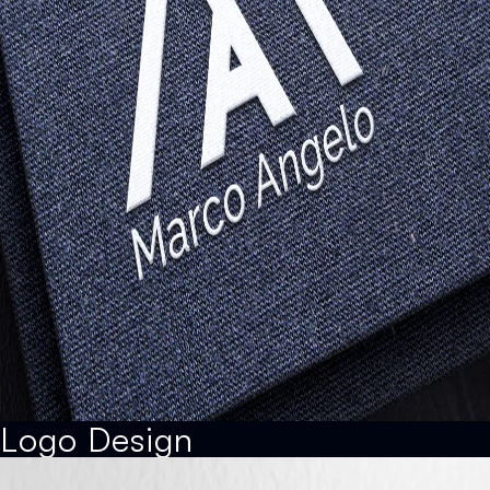
Logo Design