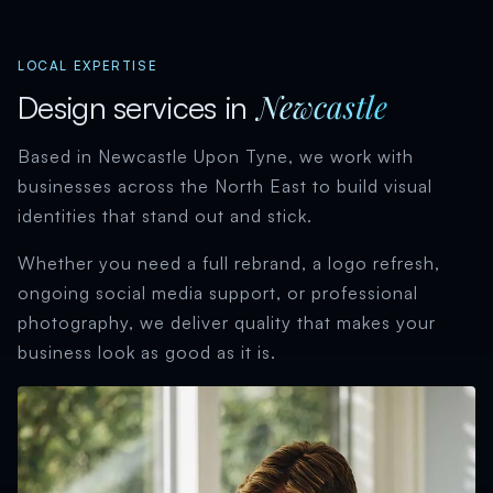
LOCAL EXPERTISE
Newcastle
Design services in
Based in Newcastle Upon Tyne, we work with
businesses across the North East to build visual
identities that stand out and stick.
Whether you need a full rebrand, a logo refresh,
ongoing social media support, or professional
photography, we deliver quality that makes your
business look as good as it is.