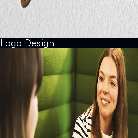
Logo Design