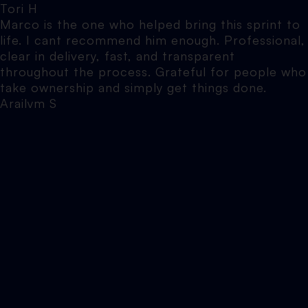
Tori H
Marco is the one who helped bring this sprint to
life. I cant recommend him enough. Professional,
clear in delivery, fast, and transparent
throughout the process. Grateful for people who
take ownership and simply get things done.
Arailym S
I honestly can’t recommend Elevate North
enough. Marco's been helping me with various
websites over the years, and he is hands down
one of the most knowledgeable, patient and
approachable people I’ve worked with. Nothing is
ever too much trouble, no question is ever made
to feel silly, and he explains things in a way that
actually makes sense (which is a rare skill in
itself).
Jennifer B
Elevate North did SEO work on my website. The
results speak for themselves and we’ll be going