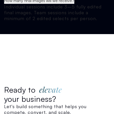
How many final images will we receive?
Individual sessions include 3–5 fully edited
final images. Team sessions include a
minimum of 2 edited selects per person.
elevate
Ready to
your business?
Let's build something that helps you
compete, convert, and scale.