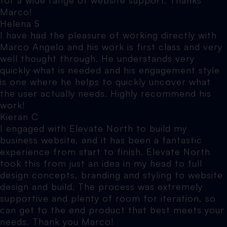
Marco!
Helena S
I have had the pleasure of working directly with
Marco Angelo and his work is first class and very
well thought through. He understands very
quickly what is needed and his engagement style
is one where he helps to quickly uncover what
the user actually needs. Highly recommend his
work!
Kieran C
I engaged with Elevate North to build my
business website, and it has been a fantastic
experience from start to finish. Elevate North
took this from just an idea in my head to full
design concepts, branding and styling to website
design and build. The process was extremely
supportive and plenty of room for iteration, so
can get to the end product that best meets your
needs. Thank you Marco!