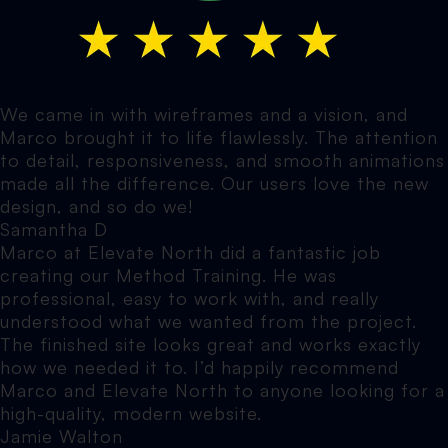
We came in with wireframes and a vision, and
Marco brought it to life flawlessly. The attention
to detail, responsiveness, and smooth animations
made all the difference. Our users love the new
design, and so do we!
Samantha D
Marco at Elevate North did a fantastic job
creating our Method Training. He was
professional, easy to work with, and really
understood what we wanted from the project.
The finished site looks great and works exactly
how we needed it to. I’d happily recommend
Marco and Elevate North to anyone looking for a
high-quality, modern website.
Jamie Walton