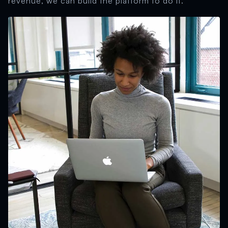
revenue, we can build the platform to do it.