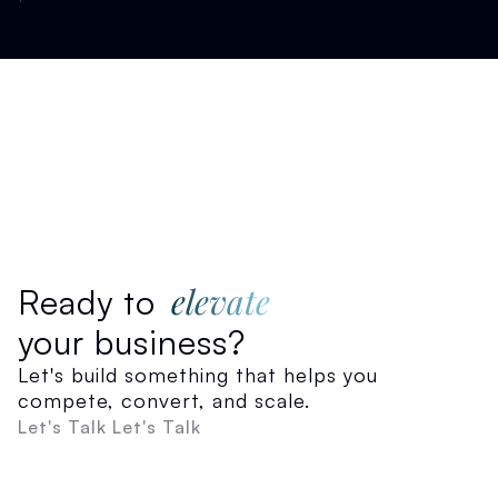
elevate
Ready to
your business?
Let's build something that helps you
compete, convert, and scale.
Let's Talk
Let's Talk