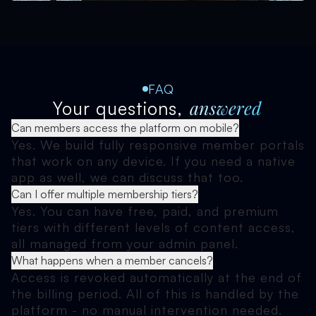
FAQ
answered
Your questions,
Can members access the platform on mobile?
Yes. We build fully responsive member portals
that work on any device. If you need a native
app as well, we can discuss that too.
Can I offer multiple membership tiers?
Yes. You can have free, paid, and premium
tiers with different levels of content access,
all managed from your admin panel.
What happens when a member cancels?
Access is revoked automatically at the end of
the billing period. All of this is handled by the
platform - no manual intervention needed.