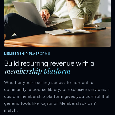
MEMBERSHIP PLATFORMS
Build recurring revenue with a
membership platform
Whether you're selling access to content, a
community, a course library, or exclusive services, a
custom membership platform gives you control that
generic tools like Kajabi or Memberstack can't
match.