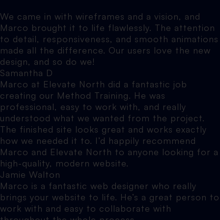
We came in with wireframes and a vision, and
Marco brought it to life flawlessly. The attention
to detail, responsiveness, and smooth animations
made all the difference. Our users love the new
design, and so do we!
Samantha D
Marco at Elevate North did a fantastic job
creating our Method Training. He was
professional, easy to work with, and really
understood what we wanted from the project.
The finished site looks great and works exactly
how we needed it to. I’d happily recommend
Marco and Elevate North to anyone looking for a
high-quality, modern website.
Jamie Walton
Marco is a fantastic web designer who really
brings your website to life. He’s a great person to
work with and easy to collaborate with
throughout the whole process.