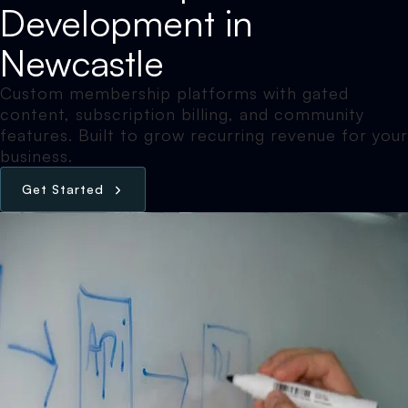
Development in
Newcastle
Custom membership platforms with gated
content, subscription billing, and community
features. Built to grow recurring revenue for your
business.
G
e
t
S
t
a
r
t
e
d