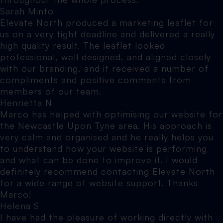
Sarah Minto
Elevate North produced a marketing leaflet for
us on a very tight deadline and delivered a really
high quality result. The leaflet looked
professional, well designed, and aligned closely
with our branding, and it received a number of
compliments and positive comments from
members of our team.
Henrietta N
Marco has helped with optimising our website for
the Newcastle Upon Tyne area. His approach is
very calm and organised and he really helps you
to understand how your website is performing
and what can be done to improve it. I would
definitely recommend contacting Elevate North
for a wide range of website support. Thanks
Marco!
Helena S
I have had the pleasure of working directly with