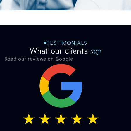
TESTIMONIALS
say
What our clients
Read our reviews on Google