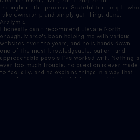
throughout the process. Grateful for people who
take ownership and simply get things done.
Arailym S
I honestly can’t recommend Elevate North
enough. Marco's been helping me with various
websites over the years, and he is hands down
one of the most knowledgeable, patient and
approachable people I’ve worked with. Nothing is
ever too much trouble, no question is ever made
to feel silly, and he explains things in a way that
actually makes sense (which is a rare skill in
itself).
Jennifer B
Elevate North did SEO work on my website. The
results speak for themselves and we’ll be going
back to use their service.
Tim G
I had a vision for a website that it seemed like no
other designers could realise. The team at