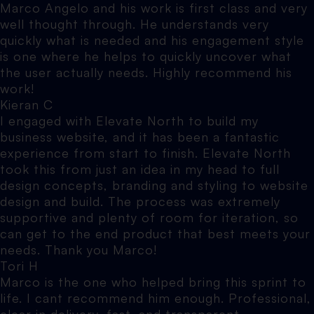
Marco Angelo and his work is first class and very
well thought through. He understands very
quickly what is needed and his engagement style
is one where he helps to quickly uncover what
the user actually needs. Highly recommend his
work!
Kieran C
I engaged with Elevate North to build my
business website, and it has been a fantastic
experience from start to finish. Elevate North
took this from just an idea in my head to full
design concepts, branding and styling to website
design and build. The process was extremely
supportive and plenty of room for iteration, so
can get to the end product that best meets your
needs. Thank you Marco!
Tori H
Marco is the one who helped bring this sprint to
life. I cant recommend him enough. Professional,
clear in delivery, fast, and transparent