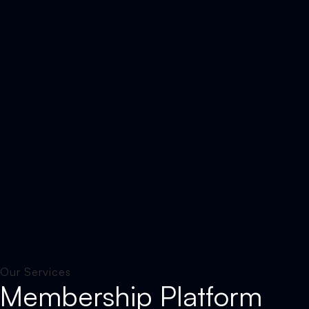
Our Services
Membership Platform