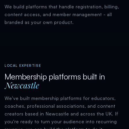
We build platforms that handle registration, billing,
content access, and member management - all
branded as your own product.
LOCAL EXPERTISE
Membership platforms built in
Newcastle
We've built membership platforms for educators,
coaches, professional associations, and content
creators based in Newcastle and across the UK. If
you're ready to turn your audience into recurring