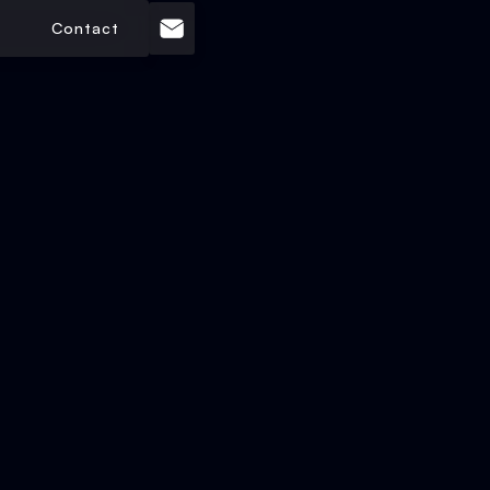
Contact