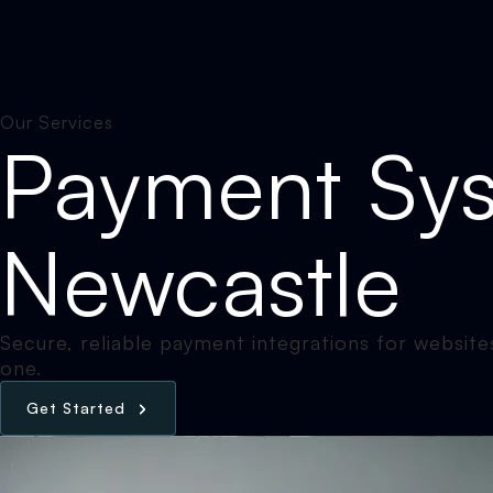
Our Services
Payment Sys
Newcastle
Secure, reliable payment integrations for websites
one.
G
e
t
S
t
a
r
t
e
d