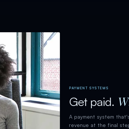
PAYMENT SYSTEMS
Wi
Get paid.
A payment system that's
revenue at the final ste