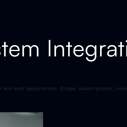
tem Integrat
 and web applications. Stripe, subscriptions, invo