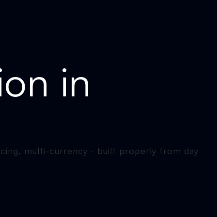
ion in
icing, multi-currency - built properly from day