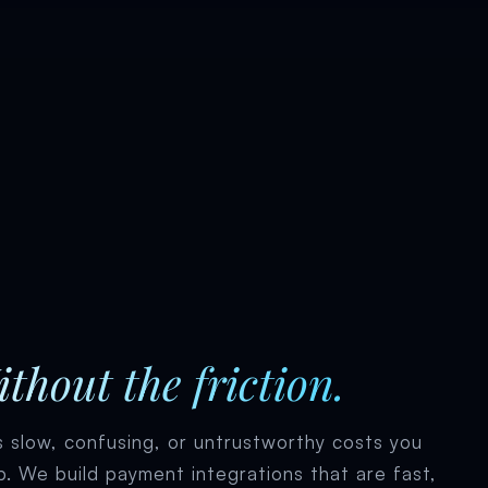
thout the friction.
 slow, confusing, or untrustworthy costs you
p. We build payment integrations that are fast,