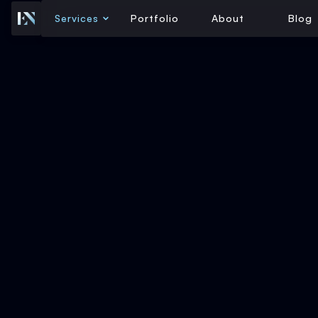
Services
Portfolio
About
Blog