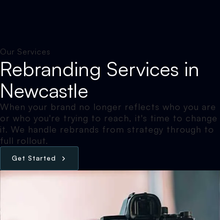
Our Services
Rebranding Services in
Newcastle
When your brand no longer reflects who you are
or who you're trying to reach, it's time to change
it. We handle rebrands from strategy through to
full rollout.
G
e
t
S
t
a
r
t
e
d