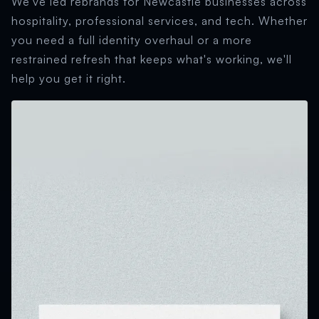
We've led rebrands for Newcastle businesses across
hospitality, professional services, and tech. Whether
you need a full identity overhaul or a more
restrained refresh that keeps what's working, we'll
help you get it right.