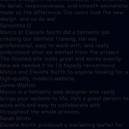
to detail, responsiveness, and smooth animations
made all the difference. Our users love the new
design, and so do we!
Samantha D
Marco at Elevate North did a fantastic job
creating our Method Training. He was
professional, easy to work with, and really
understood what we wanted from the project.
The finished site looks great and works exactly
how we needed it to. I’d happily recommend
Marco and Elevate North to anyone looking for a
high-quality, modern website.
Jamie Walton
Marco is a fantastic web designer who really
brings your website to life. He’s a great person to
work with and easy to collaborate with
throughout the whole process.
Sarah Minto
Elevate North produced a marketing leaflet for