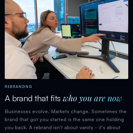
REBRANDING
who you are now
A brand that fits
Businesses evolve. Markets change. Sometimes the
brand that got you started is the same one holding
you back. A rebrand isn't about vanity - it's about