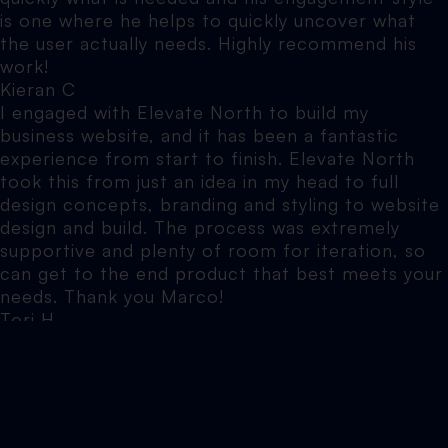
is one where he helps to quickly uncover what
the user actually needs. Highly recommend his
work!
Kieran C
I engaged with Elevate North to build my
business website, and it has been a fantastic
experience from start to finish. Elevate North
took this from just an idea in my head to full
design concepts, branding and styling to website
design and build. The process was extremely
supportive and plenty of room for iteration, so
can get to the end product that best meets your
needs. Thank you Marco!
Tori H
Marco is the one who helped bring this sprint to
life. I cant recommend him enough. Professional,
clear in delivery, fast, and transparent
throughout the process. Grateful for people who
take ownership and simply get things done.