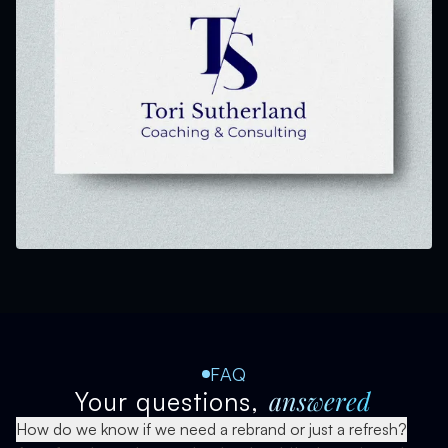
FAQ
answered
Your questions,
How do we know if we need a rebrand or just a refresh?