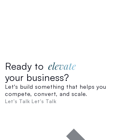
elevate
Ready to
your business?
Let's build something that helps you
compete, convert, and scale.
Let's Talk
Let's Talk