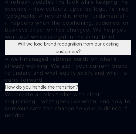
A refresh updates the look while keeping the
essence - new colours, updated logo, refined
typography. A rebrand is more fundamental -
it happens when the positioning, audience, or
business direction has changed. We help you
work out which is right in the initial brief.
Will we lose brand recognition from our existing
customers?
A well-managed rebrand builds on what's
already working. We audit your current brand
to understand what equity exists and what to
carry forward.
How do you handle the transition?
We create a rollout plan with clear
sequencing - what goes live when, and how to
communicate the change to your audience if
needed.