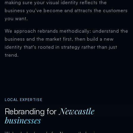
making sure your visual identity reflects the
business you've become and attracts the customers
you want.
We approach rebrands methodically: understand the
business and the market first, then build a new
identity that's rooted in strategy rather than just
trend.
LOCAL EXPERTISE
Newcastle
Rebranding for
businesses