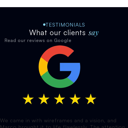
TESTIMONIALS
say
What our clients
Read our reviews on Google
We came in with wireframes and a vision, and
Marco brought it to life flawlessly. The attention