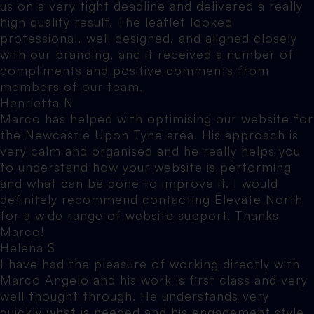
us on a very tight deadline and delivered a really
high quality result. The leaflet looked
professional, well designed, and aligned closely
with our branding, and it received a number of
compliments and positive comments from
members of our team.
Henrietta N
Marco has helped with optimising our website for
the Newcastle Upon Tyne area. His approach is
very calm and organised and he really helps you
to understand how your website is performing
and what can be done to improve it. I would
definitely recommend contacting Elevate North
for a wide range of website support. Thanks
Marco!
Helena S
I have had the pleasure of working directly with
Marco Angelo and his work is first class and very
well thought through. He understands very
quickly what is needed and his engagement style