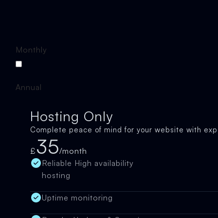
Monthly
Annual
Hosting Only
Complete peace of mind for your website with exp
35
£
/month
Reliable High availability
hosting
Uptime monitoring