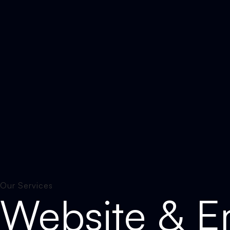
Our Services
Website & Em