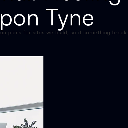
Upon Tyne
n plans for sites we build, so if something breaks,