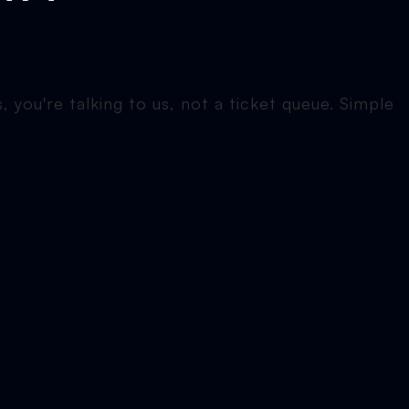
 you're talking to us, not a ticket queue. Simple