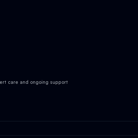
ert care and ongoing support