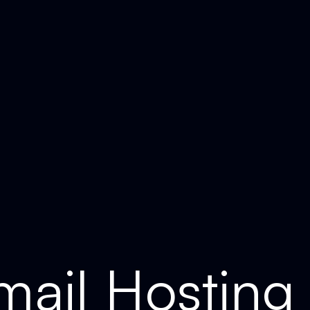
ail Hosting 