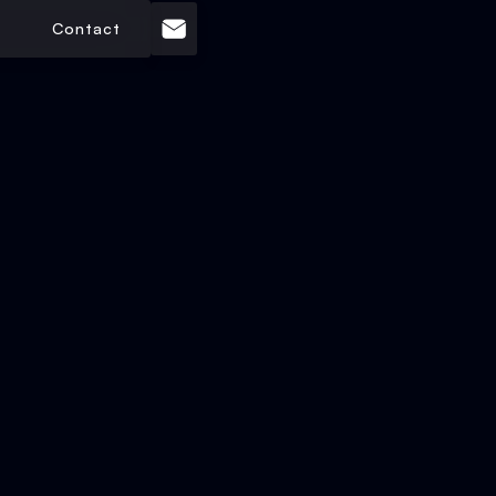
Contact