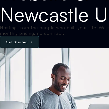
Newcastle 
Hosting from the people who built your site. We ru
monthly pricing, no contract.
G
e
t
S
t
a
r
t
e
d