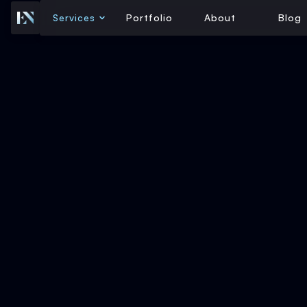
Services
Portfolio
About
Blog