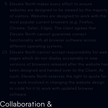
Elevate North makes every effort to ensure
websites are designed to be viewed by the majority
of visitors. Websites are designed to work with the
most popular current browsers (e.g. Firefox,
Chrome, Safari, Edge). The client agrees that
Elevate North cannot guarantee correct
functionality with all browser software across
different operating systems.
Elevate North cannot accept responsibility for web
pages which do not display acceptably in new
versions of browsers released after the website has
been designed and handed over to the Client. As
such, Elevate North reserves the right to quote for
any work involved in changing the website design
or code for it to work with updated browser
software.
Collaboration &