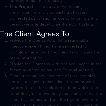
referred to as "the Company").
The Project
- The body of work being
undertaken, normally consisting of several
connected parts, such as consultation, graphic
design, website development and/or hosting.
The Client Agrees To
Provide the Company, within a reasonable
timescale, everything that is requested to
complete the Project, including text, images and
other information.
Provide the Company with text and images in the
format as stated below (see General section).
Guarantee that any elements of text, graphics,
photos, designs, trademarks, or other artwork
furnished to us for inclusion in their website, or
other design, are owned by the client, or that the
client has permission from the rightful owner to
use each of these elements. The client will hold