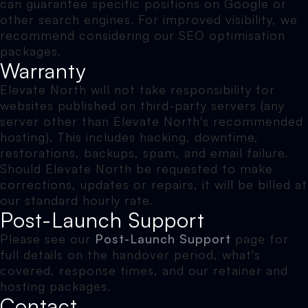
can guarantee specific positions on Google or
other search engines. For improved visibility, we
recommend considering our SEO optimisation
packages.
Warranty
Elevate North will not take responsibility for
websites published on third-party servers (any
server other than Elevate North's recommended
hosting). This includes hacking, downtime,
restorations, backups, spam, and email failure.
Should Elevate North be requested to make
corrections, updates or repairs, it will be billed at
our standard hourly rate.
Post-Launch Support
Please see our
Post-Launch Support
page for
full details on the handover period, what's
covered, response times, and our retainer and
hosting packages.
Contact