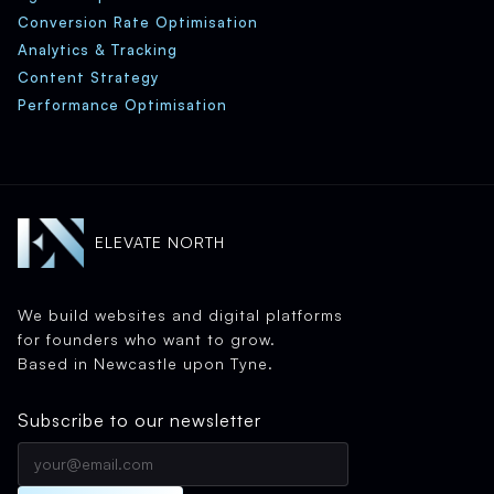
Conversion Rate Optimisation
Analytics & Tracking
Content Strategy
Performance Optimisation
ELEVATE NORTH
We build websites and digital platforms
for founders who want to grow.
Based in Newcastle upon Tyne.
Subscribe to our newsletter