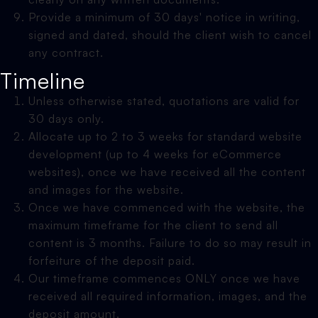
Provide a minimum of 30 days' notice in writing,
signed and dated, should the client wish to cancel
any contract.
Timeline
Unless otherwise stated, quotations are valid for
30 days only.
Allocate up to 2 to 3 weeks for standard website
development (up to 4 weeks for eCommerce
websites), once we have received all the content
and images for the website.
Once we have commenced with the website, the
maximum timeframe for the client to send all
content is 3 months. Failure to do so may result in
forfeiture of the deposit paid.
Our timeframe commences ONLY once we have
received all required information, images, and the
deposit amount.