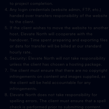
to project completion.
Any login credentials (website admin, FTP, etc.)
handed over transfers responsibility of the website
to the client.
If the client wishes to move the website to another
host, Elevate North will cooperate with the
handover. Time spent preparing and exporting files
or data for transfer will be billed at our standard
hourly rate.
Security: Elevate North will not take responsibility
unless the client has chosen a hosting package.
The client must ensure that there are no copyright
infringements on content and images supplied, as
the client will be held accountable for any
infringements.
Elevate North does not take responsibility for
spelling errors. The client must ensure that a spell
check is performed prior to submitting content.