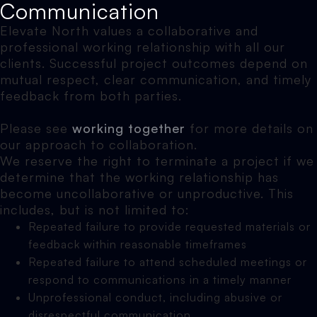
Communication
Elevate North values a collaborative and
professional working relationship with all our
clients. Successful project outcomes depend on
mutual respect, clear communication, and timely
feedback from both parties.
Please see
working together
for more details on
our approach to collaboration.
We reserve the right to terminate a project if we
determine that the working relationship has
become uncollaborative or unproductive. This
includes, but is not limited to:
Repeated failure to provide requested materials or
feedback within reasonable timeframes
Repeated failure to attend scheduled meetings or
respond to communications in a timely manner
Unprofessional conduct, including abusive or
disrespectful communication