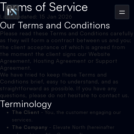
Terms of Service
Last Updated: 15 Jan 2026
Our Terms and Conditions
Please read these Terms and Conditions carefully
as they will form a contract between us and you;
the client acceptance of which is agreed from
the moment the client signs our Website
Agreement, Hosting Agreement or Support
Agreement.
We have tried to keep these Terms and
Conditions brief, easy to understand, and as
straightforward as possible. If you have any
questions, please do not hesitate to contact us.
Terminology
The Client
- You, the customer engaging our
services.
The Company
- Elevate North (hereinafter