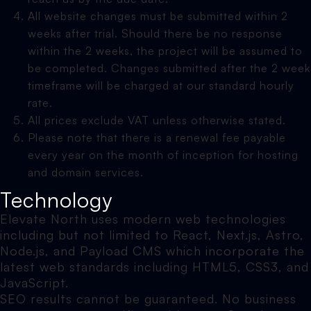
All website changes must be submitted within 2
weeks after trial. Should there be no response
within the 2 weeks, the project will be assumed to
be completed. Changes submitted after the 2 week
timeframe will be charged at our standard hourly
rate.
All prices exclude VAT unless otherwise stated.
Please note that there is a renewal fee payable
every year on the month of inception for hosting
and domain services.
Technology
Elevate North uses modern web technologies
including but not limited to React, Next.js, Astro,
Node.js, and Payload CMS which incorporate the
latest web standards including HTML5, CSS3, and
JavaScript.
SEO results cannot be guaranteed. No business