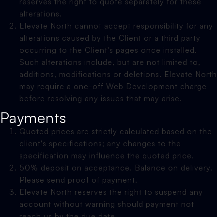
reserves the right to quote separately for these
alterations.
Elevate North cannot accept responsibility for any
alterations caused by the Client or a third party
occurring to the Client's pages once installed.
Such alterations include, but are not limited to,
additions, modifications or deletions. Elevate North
may require a one-off Web Development charge
before resolving any issues that may arise.
Payments
Quoted prices are strictly calculated based on the
client's specifications; any changes to the
specification may influence the quoted price.
50% deposit on acceptance. Balance on delivery.
Please send proof of payment.
Elevate North reserves the right to suspend any
account without warning should payment not
reach us by the due date.