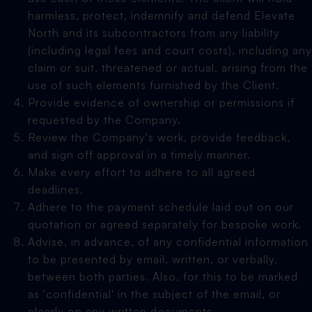
harmless, protect, indemnify and defend Elevate
North and its subcontractors from any liability
(including legal fees and court costs), including any
claim or suit, threatened or actual, arising from the
use of such elements furnished by the Client.
Provide evidence of ownership or permissions if
requested by the Company.
Review the Company's work, provide feedback,
and sign off approval in a timely manner.
Make every effort to adhere to all agreed
deadlines.
Adhere to the payment schedule laid out on our
quotation or agreed separately for bespoke work.
Advise, in advance, of any confidential information
to be presented by email, written, or verbally,
between both parties. Also, for this to be marked
as 'confidential' in the subject of the email, or
clearly on any written documents.