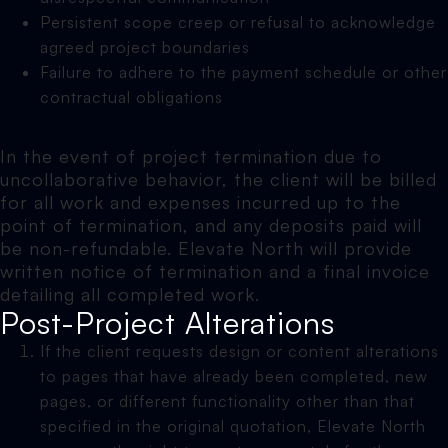
Persistent scope creep or refusal to acknowledge
agreed project boundaries
Failure to adhere to the payment schedule or other
contractual obligations
In the event of project termination due to
uncollaborative behavior, the client will be billed
for all work and expenses incurred up to the
point of termination, and any deposits paid will
be non-refundable. Elevate North will provide
written notice of termination and a final invoice
detailing all completed work.
Post-Project Alterations
If the client requests design or content alterations
to pages that have already been completed, new
pages, or different functionality other than that
specified in the original quotation, Elevate North