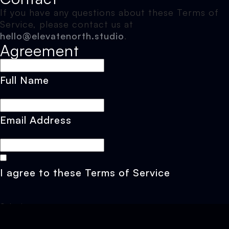
If you have any questions about these Terms of
Service, please contact us at
hello@elevatenorth.studio
.
Agreement
Full Name
Email Address
I agree to these Terms of Service
Submit