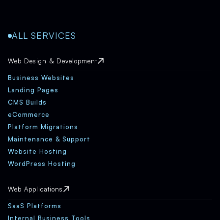
ALL SERVICES
Web Design & Development
Business Websites
Landing Pages
CMS Builds
eCommerce
Platform Migrations
Maintenance & Support
Website Hosting
WordPress Hosting
Web Applications
SaaS Platforms
Internal Business Tools