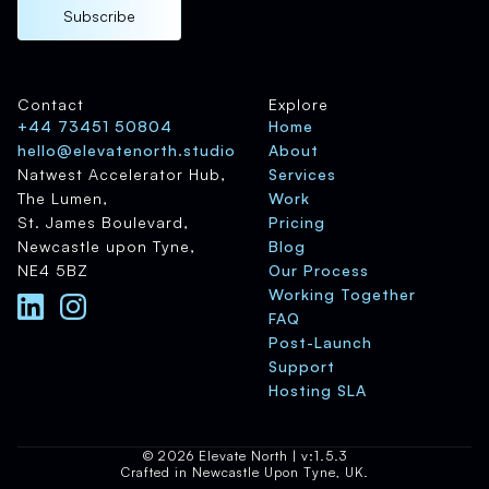
Subscribe
Contact
Explore
+44 73451 50804
Home
hello@elevatenorth.studio
About
Natwest Accelerator Hub,
Services
The Lumen,
Work
St. James Boulevard,
Pricing
Newcastle upon Tyne,
Blog
NE4 5BZ
Our Process
Working Together
FAQ
Post-Launch
Support
Hosting SLA
© 2026 Elevate North | v:1.5.3
Crafted in Newcastle Upon Tyne, UK.