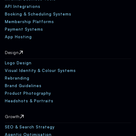
API Integrations
Booking & Scheduling Systems
Membership Platforms
Payment Systems
App Hosting
Design
Logo Design
Visual Identity & Colour Systems
Rebranding
Brand Guidelines
Product Photography
Headshots & Portraits
Growth
SEO & Search Strategy
Agentic Optimisation