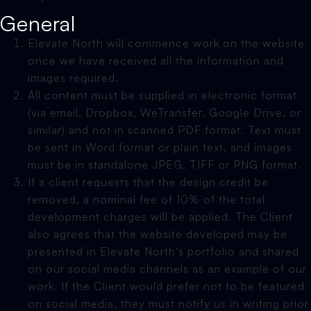
General
Elevate North will commence work on the website
once we have received all the information and
images required.
All content must be supplied in electronic format
(via email, Dropbox, WeTransfer, Google Drive, or
similar) and not in scanned PDF format. Text must
be sent in Word format or plain text, and images
must be in standalone JPEG, TIFF or PNG format.
If a client requests that the design credit be
removed, a nominal fee of 10% of the total
development charges will be applied. The Client
also agrees that the website developed may be
presented in Elevate North's portfolio and shared
on our social media channels as an example of our
work. If the Client would prefer not to be featured
on social media, they must notify us in writing prior