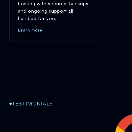
hosting with security, backups,
and ongoing support all
handled for you.
Learn more
TESTIMONIALS