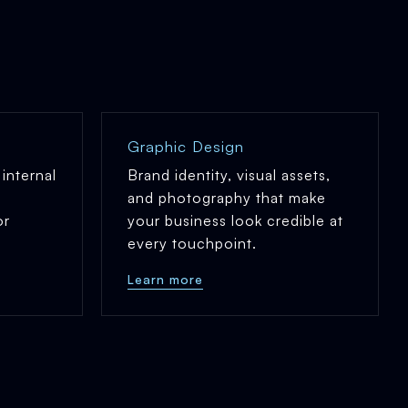
Graphic Design
internal
Brand identity, visual assets,
and photography that make
or
your business look credible at
every touchpoint.
Learn more