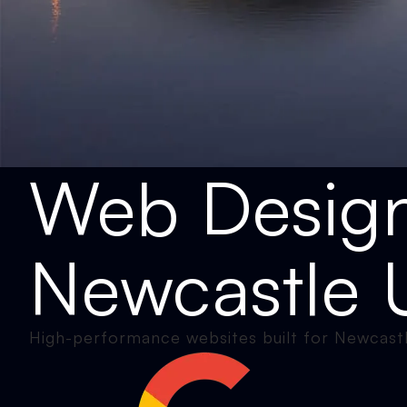
Web Desig
Newcastle 
High-performance websites built for Newcastl