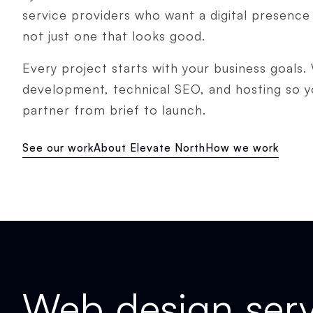
service providers who want a digital presence 
not just one that looks good.
Every project starts with your business goals.
development, technical SEO, and hosting so 
partner from brief to launch.
See our work
About Elevate North
How we work
Web design serv