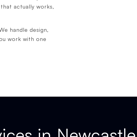
that actually works,
 We handle design,
you work with one
ices in Newcastle