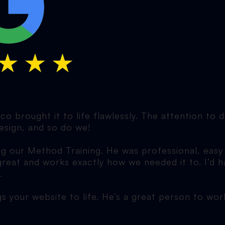
o brought it to life flawlessly. The attention to 
esign, and so do we!
ng our Method Training. He was professional, easy
 great and works exactly how we needed it to. I’
.
gs your website to life. He’s a great person to wo