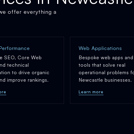
 we offer everything a
Performance
Web Applications
e SEO, Core Web
Bespoke web apps and 
and technical
tools that solve real
ation to drive organic
operational problems f
 and improve rankings.
Newcastle businesses.
ore
Learn more