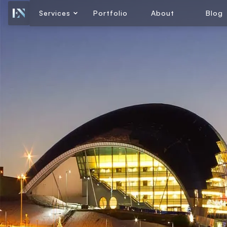
Services
Portfolio
About
Blog