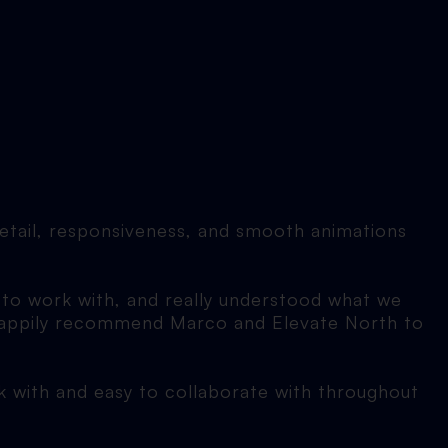
detail, responsiveness, and smooth animations
 to work with, and really understood what we
d happily recommend Marco and Elevate North to
rk with and easy to collaborate with throughout