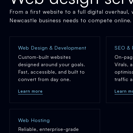
From a first website to a full digital overhaul,
Newcastle business needs to compete online.
Web Design & Development
SEO & 
Custom-built websites
On-pag
designed around your goals.
Vitals, 
Fast, accessible, and built to
optimis
convert from day one.
traffic
Learn more
Learn m
Web Hosting
Reliable, enterprise-grade