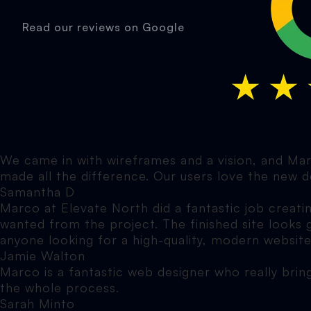
Read our reviews on Google
We came in with wireframes and a vision, and Marc
made all the difference. Our users love the new d
Samantha D
Marco at Elevate North did a fantastic job creati
wanted from the project. The finished site looks
anyone looking for a high-quality, modern website
Jamie Walton
Marco is a fantastic web designer who really brin
the whole process.
Sarah Minto