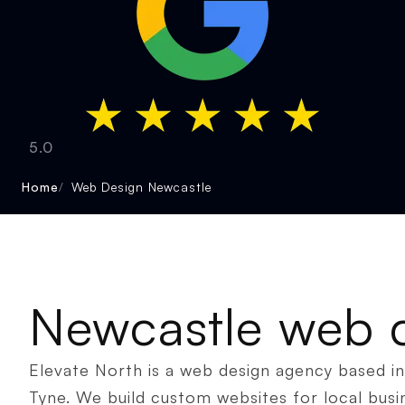
5.0
Home
Web Design Newcastle
Newcastle web 
Elevate North is a web design agency based 
Tyne. We build custom websites for local busi