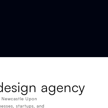
design agency
in Newcastle Upon
nesses, startups, and