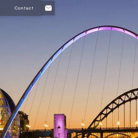
Contact