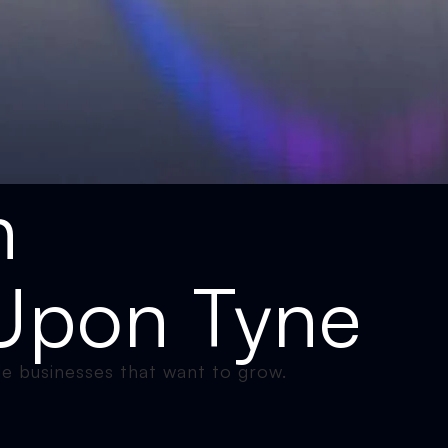
n
Upon Tyne
e businesses that want to grow.