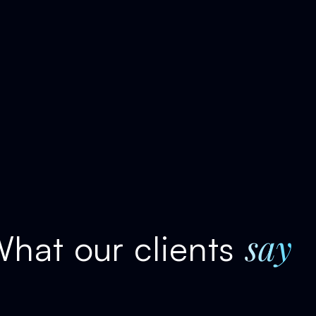
say
hat our clients