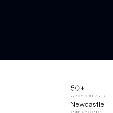
50+
PROJECTS DELIVERED
Newcastle
BASED & OPERATED